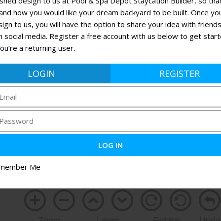
ished design to us at Pool & Spa Depot Staycation Builder, so th
and how you would like your dream backyard to be built. Once yo
ign to us, you will have the option to share your idea with friend
n social media. Register a free account with us below to get star
 you’re a returning user.
LOGIN
REGISTER
member Me