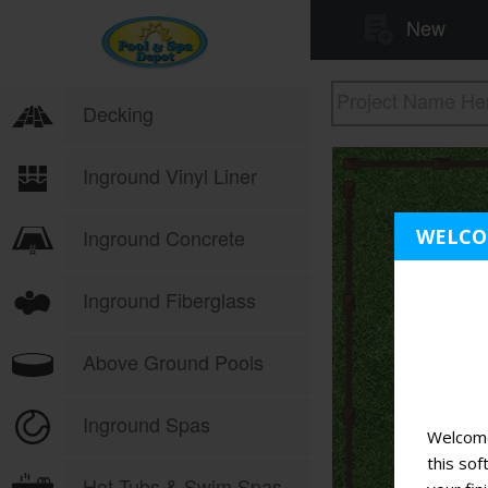
WELC
Welcome
this sof