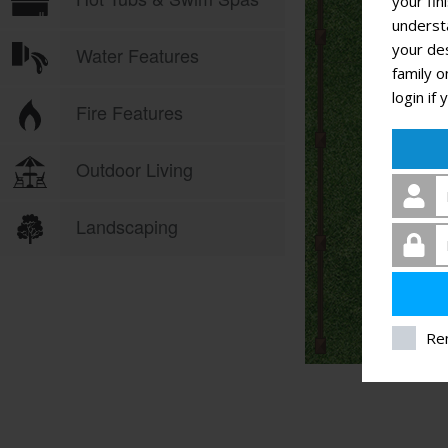
your fin
underst
your des
family o
login if
Re