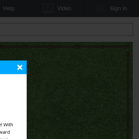
! With
rward