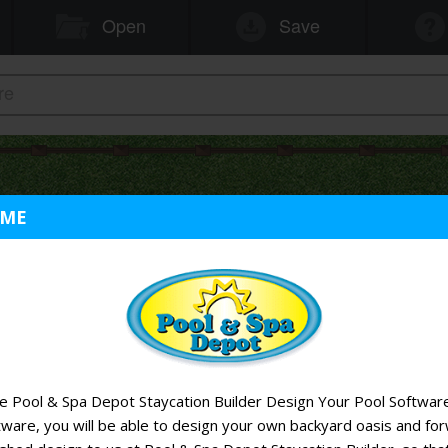
OME
 Pool & Spa Depot Staycation Builder Design Your Pool Software
tware, you will be able to design your own backyard oasis and fo