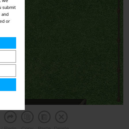
at we
u submit
s and
ted or